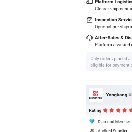
Platform Logistic
Clearer shipment t
Inspection Servic
Optional pre-shipm
After-Sales & Di
Platform-assisted d
Only orders placed a
eligible for payment
Yongkang Uf
Rating
Diamond Member
Audited Supplier