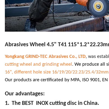
Abrasives Wheel 4.5" T41 115*1.2*22.23mm
Yongkang GRIND-TEC Abrasives Co., LTD
, was estab
cutting wheel and grinding wheel
.
We produce all si
16", different hole size 16/19/20/22.23/25.4/32mm a
Our products are certificated by MPA, ISO 9001, EN
Our advantages:
1. The BEST INOX cutting disc in China.