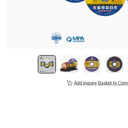
Add Inquiry Basket to Com