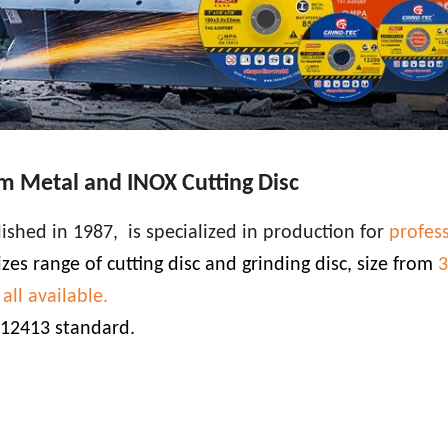
 Metal and INOX Cutting Disc
lished in 1987, is specialized in production for
profes
zes range of cutting disc and grinding disc, size from
3
ll available.
 12413 standard.