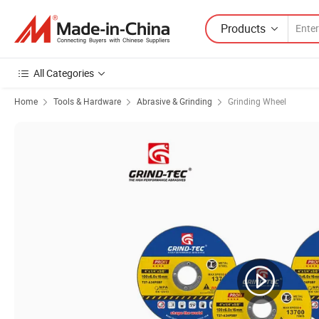
Products
All Categories
Home
Tools & Hardware
Abrasive & Grinding
Grinding Wheel