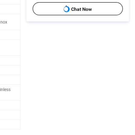
Chat Now
 Inox
inless