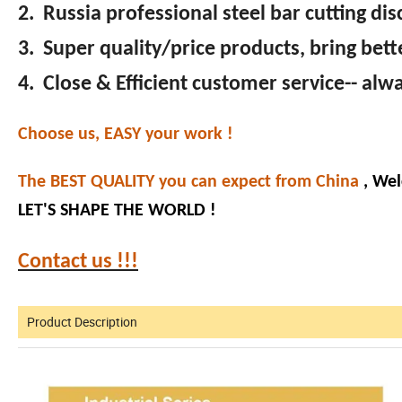
2. Russia professional steel bar cutting di
3. Super quality/price products, bring bett
4. Close & Efficient customer service-- al
Choose us, EASY your work !
The BEST QUALITY you can expect from China
, Wel
LET'S SHAPE THE WORLD !
Contact us !!!
Product Description