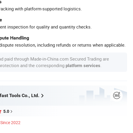
s
racking with platform-supported logistics.
e
ent inspection for quality and quantity checks.
spute Handling
ispute resolution, including refunds or returns when applicable.
nd paid through Made-in-China.com Secured Trading are
 protection and the corresponding
.
platform services
ast Tools Co., Ltd.
5.0
Since 2022