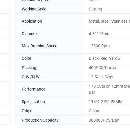
Working Style
Cutting
Application
Metal, Steel, Stainless,
Diameter
4.5" 115mm
Max Running Speed
13300 Rpm
Color
Black, Red, Yellow
Packing
400PCS/Carton
G.W./N.W.
12.5/11.5kgs
170 Cuts on 12mm Sta
Performance
Bar
Specification
115*1.2*22.23MM
Origin
China
Production Capacity
300000PCS/Day