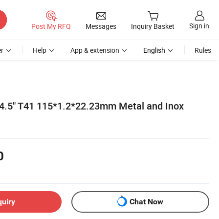
Sign in
Post My RFQ
Messages
Inquiry Basket
r
Help
App & extension
English
Rules
4.5" T41 115*1.2*22.23mm Metal and Inox
0
quiry
Chat Now