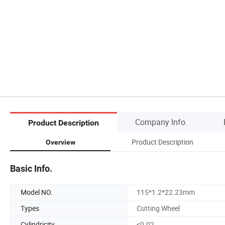
Company Info.
Product Description
Product Description
Overview
Basic Info.
Model NO.
115*1.2*22.23mm
Types
Cutting Wheel
Cylindricity
<0.02