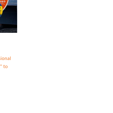
sional
" to