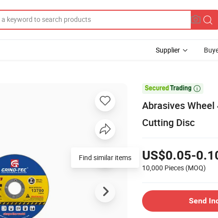
Supplier
Buye

Abrasives Wheel 
Cutting Disc
US$0.05-0.1
Find similar items
10,000 Pieces
(MOQ)
Send In