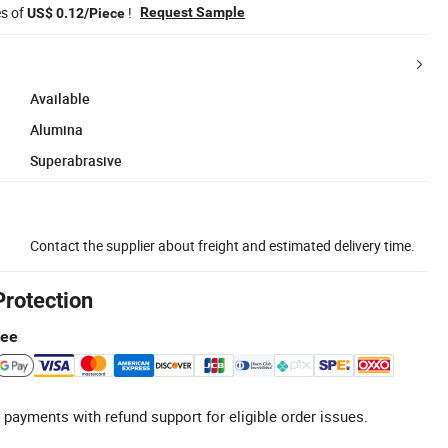
es of
!
Request Sample
US$ 0.12/Piece
Available
Alumina
Superabrasive
Contact the supplier about freight and estimated delivery time.
Protection
tee
 payments with refund support for eligible order issues.