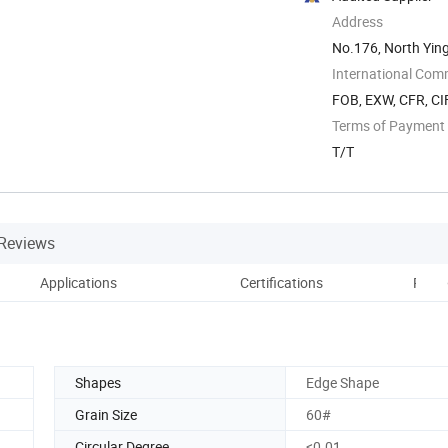
Address
No.176, North Ying
International Com
FOB, EXW, CFR, CIF
Terms of Payment
T/T
Reviews
Applications
Certifications
Prod
Shapes
Edge Shape
Grain Size
60#
Circular Degree
<0.01