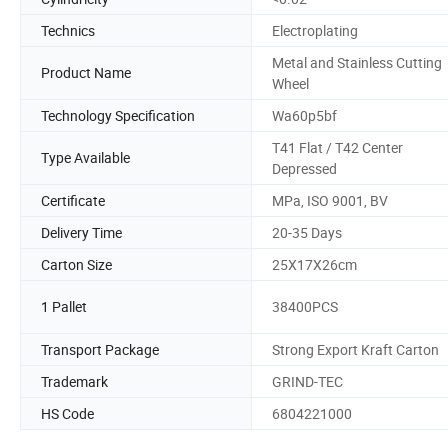
Technics
Electroplating
Metal and Stainless Cutting
Product Name
Wheel
Technology Specification
Wa60p5bf
T41 Flat / T42 Center
Type Available
Depressed
Certificate
MPa, ISO 9001, BV
Delivery Time
20-35 Days
Carton Size
25X17X26cm
1 Pallet
38400PCS
Transport Package
Strong Export Kraft Carton
Trademark
GRIND-TEC
HS Code
6804221000