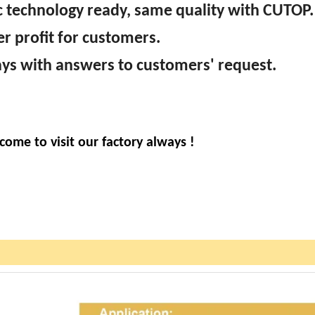
sc technology ready, same quality with CUTOP.
er profit for customers.
ways with answers to customers' request.
come to visit our factory always !