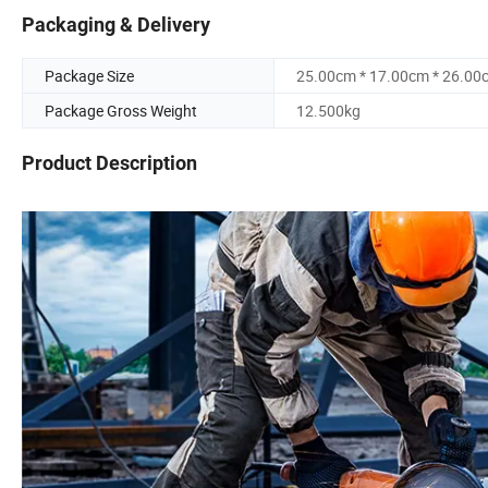
Packaging & Delivery
Package Size
25.00cm * 17.00cm * 26.00
Package Gross Weight
12.500kg
Product Description