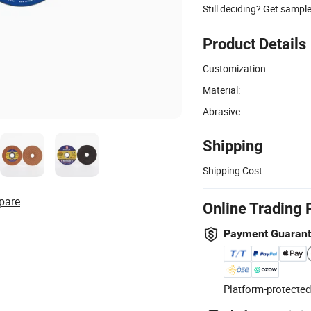
Still deciding? Get sampl
Product Details
Customization:
Material:
Abrasive:
Shipping
Shipping Cost:
pare
Online Trading 
Payment Guaran
Platform-protected