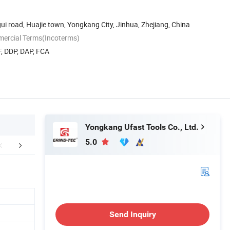
ui road, Huajie town, Yongkang City, Jinhua, Zhejiang, China
mercial Terms(Incoterms)
, DDP, DAP, FCA
Yongkang Ufast Tools Co., Ltd.
5.0
uction Workshops
FAQ
Different Qu
Send Inquiry