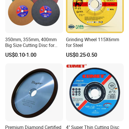
350mm, 355mm, 400mm
Grinding Wheel 115X6mm
Big Size Cutting Disc for
for Steel
Metal Cutting Tools
US$0.10-1.00
US$0.25-0.50
Certifications
As a member of Germany MPA safety
anthentication, our products have to pass anti-
impact test, centrifugal test, continuously
Premium Diamond Certified
4" Super Thin Cutting Disc