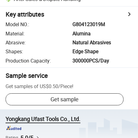
Key attributes
Model NO.
:
G804123019M
Material
:
Alumina
Abrasive
:
Natural Abrasives
Shapes
:
Edge Shape
Production Capacity
:
300000PCS/Day
Sample service
Get samples of
US$0.50
/
Piece
!
Get sample
Yongkang Ufast Tools Co., Ltd.
5.0/5
Rating