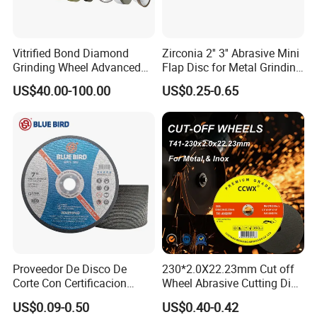
Vitrified Bond Diamond
Zirconia 2'' 3'' Abrasive Mini
Grinding Wheel Advanced
Flap Disc for Metal Grinding
Ceramics Processing Resin
Polishing
US$40.00-100.00
US$0.25-0.65
Diamond CBN Grinding
Wheel
Proveedor De Disco De
230*2.0X22.23mm Cut off
Corte Con Certificacion
Wheel Abrasive Cutting Disc
Envio Global Y Soporte OEM
for Stainless Steel
US$0.09-0.50
US$0.40-0.42