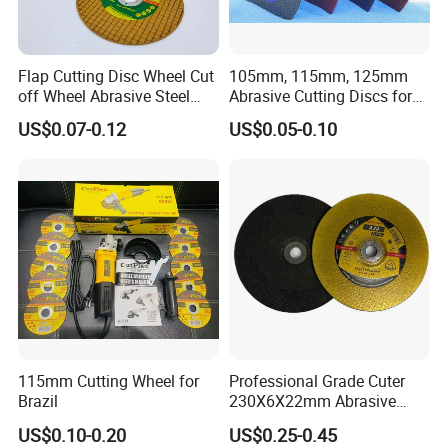
Flap Cutting Disc Wheel Cut
105mm, 115mm, 125mm
off Wheel Abrasive Steel
Abrasive Cutting Discs for
4inch
Metal/Stainless Cutting
US$0.07-0.12
US$0.05-0.10
115mm Cutting Wheel for
Professional Grade Cuter
Brazil
230X6X22mm Abrasive
Steel Metal Cutting Disc
US$0.10-0.20
US$0.25-0.45