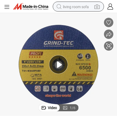
living room sofa
pullover hoody
earbud
electric scooter
powder
reagent
electric bike
basketball shoe
Video
1
/
6