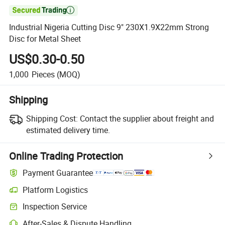

Industrial Nigeria Cutting Disc 9" 230X1.9X22mm Strong
Disc for Metal Sheet
US$0.30-0.50
1,000
Pieces
(MOQ)
Shipping
Shipping Cost:
Contact the supplier about freight and
estimated delivery time.
Online Trading Protection
Payment Guarantee
Platform Logistics
Inspection Service
After-Sales & Dispute Handling