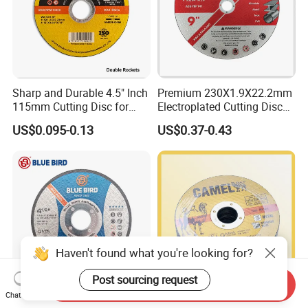
Sharp and Durable 4.5" Inch
Premium 230X1.9X22.2mm
115mm Cutting Disc for
Electroplated Cutting Disc
Metal Stainless Steel Inox
for Metal Stainless Steel
US$0.095-0.13
US$0.37-0.43
Iron Abrasive Grinding
Hard Steel
Wheel Factory Angle Grinder
Cut off Tool
Haven't found what you're looking for?
Post sourcing request
Send Inquiry
Chat Now
4.5'' Abrasive Cutting Disc
4.5" Cutting Disc for Metal