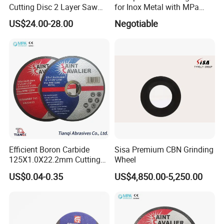
Cutting Disc 2 Layer Saw
for Inox Metal with MPa
monitor & record the production process and
Coarse and Fine Grinding
Certificate
US$24.00-28.00
Negotiable
Wheel Tools
inspection process.
All this is to provide users the toppest safety
guarantee.
Efficient Boron Carbide
Sisa Premium CBN Grinding
125X1.0X22.2mm Cutting
Wheel
Disc for Metal Cutting
US$0.04-0.35
US$4,850.00-5,250.00
Production Workshops