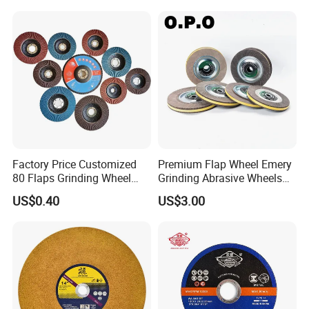
Factory Price Customized
Premium Flap Wheel Emery
80 Flaps Grinding Wheel
Grinding Abrasive Wheels
Abrasive Flap Disc for Angle
for Polishing Stainless Steel
US$0.40
US$3.00
Grinder