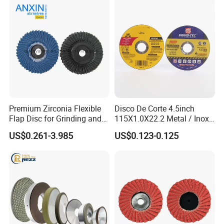
Premium Zirconia Flexible
Disco De Corte 4.5inch
Flap Disc for Grinding and
115X1.0X22.2 Metal / Inox
Polishing
Cutting Disc
US$0.261-3.985
US$0.123-0.125