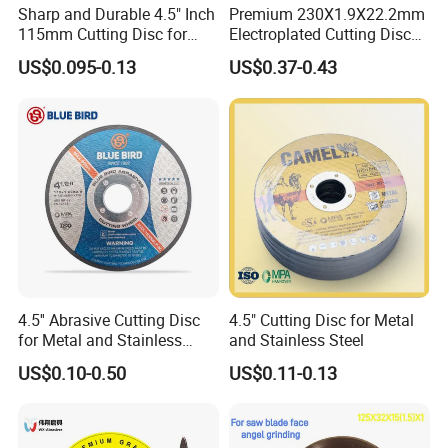
Sharp and Durable 4.5" Inch
Premium 230X1.9X22.2mm
1. Are you a factory or a trading company ?
115mm Cutting Disc for
Electroplated Cutting Disc
Metal Stainless Steel Inox
for Metal Stainless Steel
We are professional manufacturer of cutting disc
US$0.095-0.13
US$0.37-0.43
Iron Abrasive Grinding
Hard Steel
and grinding disc for 30 years.
Wheel Factory Angle Grinder
Cut off Tool
2. Do you accept OEM brands ?
Yes, OEM brand is accepted, and we also offer free
design service for customer brands.
3. Will you send samples for quality test ?
4.5'' Abrasive Cutting Disc
4.5" Cutting Disc for Metal
Yes, samples would be available for testing, free
for Metal and Stainless
and Stainless Steel
Steel 115mm
offered, but customers need to pay the express freight
US$0.10-0.50
US$0.11-0.13
cost.