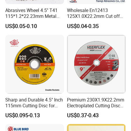
Abrasives Wheel 4.5" T41
Wholesale En12413
1.
High metal removal rate.
115*1.2*22.23mm Metal
125X1.0X22.2mm Cut off
and Inox Cutting Disc
Disc Multi-Purpose Metal
2.
Less material loss, noise and dust, few sparks.
US$0.05-0.10
US$0.04-0.35
Abrasive Cutting Disc
3.
Long-life durability.
4.
Low vibration and high stability for
comfortable grinding or cutting.
5.
2 sheets of fiberglass for durability and safety,
6.
Made by abrasive and special resin, has high
tensile, shock and bending strength.
Sharp and Durable 4.5" Inch
Premium 230X1.9X22.2mm
7.
Strict quality testing, good after-sale service.
115mm Cutting Disc for
Electroplated Cutting Disc
Metal Stainless Steel Inox
for Metal Stainless Steel
8.
Packing: Shrink + neutral inner box + neutral
US$0.095-0.13
US$0.37-0.43
Iron Abrasive Grinding
Hard Steel
Wheel Factory Angle Grinder
carton
Cut off Tool