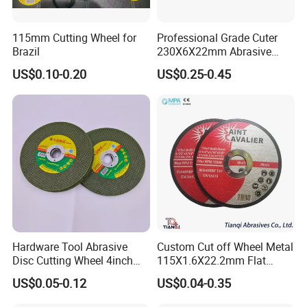
115mm Cutting Wheel for
Professional Grade Cuter
Brazil
230X6X22mm Abrasive
Steel Metal Cutting Disc
US$0.10-0.20
US$0.25-0.45
Hardware Tool Abrasive
Custom Cut off Wheel Metal
Disc Cutting Wheel 4inch
115X1.6X22.2mm Flat
Steel Cutting
Cutting Wheel for Stainless
US$0.05-0.12
US$0.04-0.35
Steel