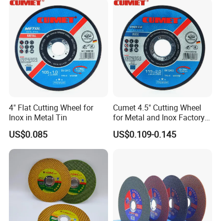
4" Flat Cutting Wheel for
Cumet 4.5" Cutting Wheel
Inox in Metal Tin
for Metal and Inox Factory
Price New Tech
US$0.085
US$0.109-0.145