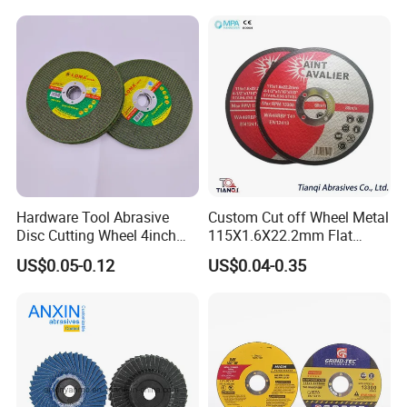
Hardware Tool Abrasive
Custom Cut off Wheel Metal
Disc Cutting Wheel 4inch
115X1.6X22.2mm Flat
Steel Cutting
Cutting Wheel for Stainless
US$0.05-0.12
US$0.04-0.35
Steel