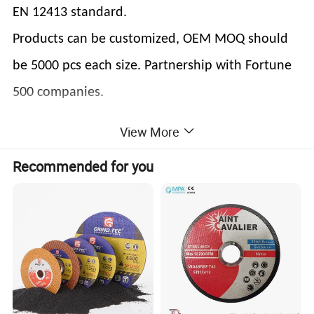
EN 12413 standard.
Products can be customized, OEM MOQ should
be 5000 pcs each size. Partnership with Fortune
500 companies.
View More
Welcome to visit our company always !
LET'S SHAPE THE WORLD !
Recommended for you
Product Description