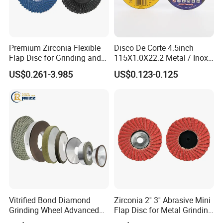
Premium Zirconia Flexible
Disco De Corte 4.5inch
Flap Disc for Grinding and
115X1.0X22.2 Metal / Inox
Polishing
Cutting Disc
US$0.261-3.985
US$0.123-0.125
Vitrified Bond Diamond
Zirconia 2'' 3'' Abrasive Mini
Grinding Wheel Advanced
Flap Disc for Metal Grinding
Ceramics Processing Resin
Polishing