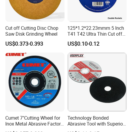
Cut off Cutting Disc Chop
125*1.2*22.23mmm 5 Inch
Saw Disk Grinding Wheel
T41 T42 Ultra Thin Cut off
Disc Grinding Disc Multi-
US$0.373-0.393
US$0.10-0.12
Purpose Metal Abrasive
Cutting Disc
Cumet 7"Cutting Wheel for
Technology Bonded
Inox Metal Abrasive Factory
Abrasive Tool with Superior
Price New Tech
Cutting Accuracy Results