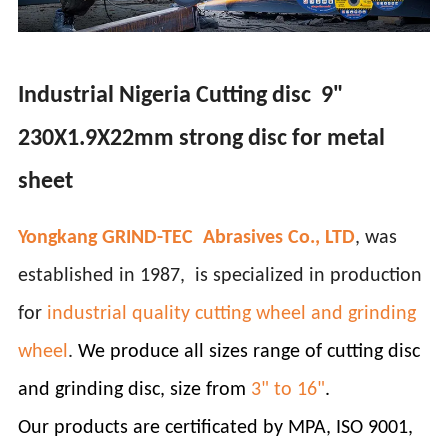
Industrial Nigeria Cutting disc 9"
230X1.9X22mm strong disc for metal
sheet
Yongkang GRIND-TEC Abrasives Co., LTD
, was
established in 1987, is specialized in production
for
industrial quality cutting wheel and grinding
wheel
.
We produce all sizes range of cutting disc
and grinding disc, size from
3" to 16"
.
Our products are certificated by MPA, ISO 9001,