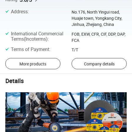
Address
:
No.176, North Yingui road,
Huajie town, Yongkang City,
Jinhua, Zhejiang, China
International Commercial
FOB, EXW, CFR, CIF, DDP, DAP,
Terms(Incoterms)
:
FCA
Terms of Payment
:
T/T
More products
Company details
Details