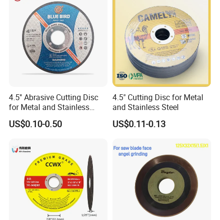
9.
Accept OEM order
4.5'' Abrasive Cutting Disc
4.5" Cutting Disc for Metal
for Metal and Stainless
and Stainless Steel
Steel 115mm
US$0.10-0.50
US$0.11-0.13
ITEM NO
SIZE(mm)
INCH
MOQ(pcs)
PCS/CTN
CTN SIZE(cm)
G.W./N.W.(kgs)