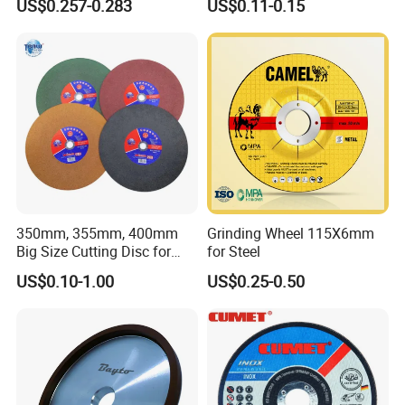
US$0.257-0.283
US$0.11-0.15
Cutting Disc
350mm, 355mm, 400mm
Grinding Wheel 115X6mm
Big Size Cutting Disc for
for Steel
Metal Cutting Tools
US$0.10-1.00
US$0.25-0.50