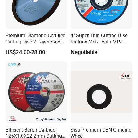
Premium Diamond Certified
4" Super Thin Cutting Disc
Cutting Disc 2 Layer Saw
for Inox Metal with MPa
Coarse and Fine Grinding
Certificate
US$24.00-28.00
Negotiable
Wheel Tools
Efficient Boron Carbide
Sisa Premium CBN Grinding
125X1.0X22.2mm Cutting
Wheel