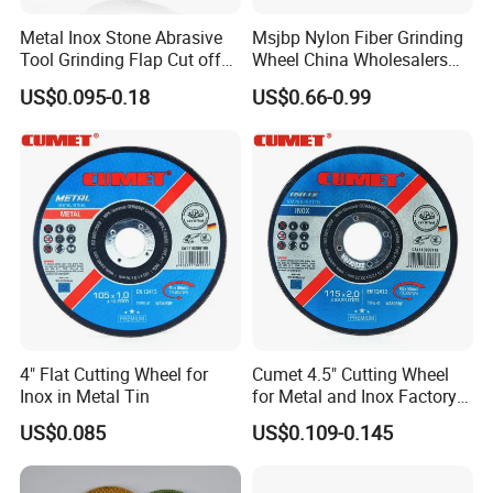
Metal Inox Stone Abrasive
Msjbp Nylon Fiber Grinding
Tool Grinding Flap Cut off
Wheel China Wholesalers
Cutting Disk Disc
60#-1500# Grit Non Woven
US$0.095-0.18
US$0.66-0.99
Abrasive Wheel Nylon Fiber
Polishing Wheel
4" Flat Cutting Wheel for
Cumet 4.5" Cutting Wheel
Inox in Metal Tin
for Metal and Inox Factory
Price New Tech
US$0.085
US$0.109-0.145