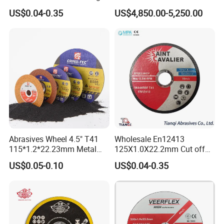
Disc for Metal Cutting
US$0.04-0.35
US$4,850.00-5,250.00
Abrasives Wheel 4.5" T41
Wholesale En12413
115*1.2*22.23mm Metal
125X1.0X22.2mm Cut off
and Inox Cutting Disc
Disc Multi-Purpose Metal
US$0.05-0.10
US$0.04-0.35
Abrasive Cutting Disc