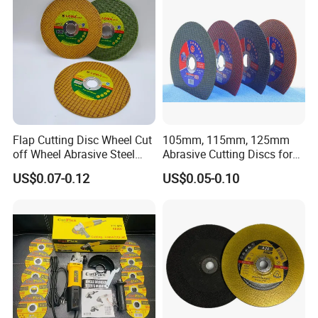
Flap Cutting Disc Wheel Cut
105mm, 115mm, 125mm
off Wheel Abrasive Steel
Abrasive Cutting Discs for
4inch
Metal/Stainless Cutting
US$0.07-0.12
US$0.05-0.10