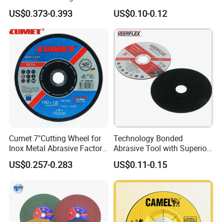
Disc Grinding Disc Multi-
US$0.373-0.393
US$0.10-0.12
Purpose Metal Abrasive
Cutting Disc
Applications
Cumet 7"Cutting Wheel for
Technology Bonded
Inox Metal Abrasive Factory
Abrasive Tool with Superior
Price New Tech
Cutting Accuracy Results
US$0.257-0.283
US$0.11-0.15
Cutting Disc