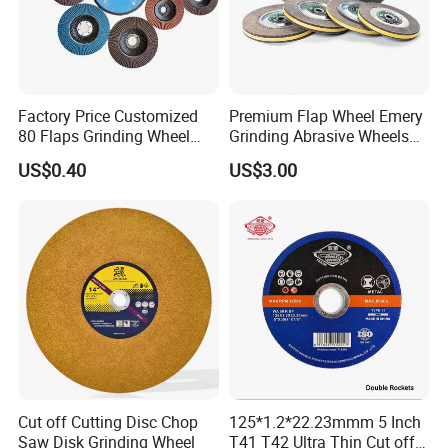
Factory Price Customized
Premium Flap Wheel Emery
80 Flaps Grinding Wheel
Grinding Abrasive Wheels
Abrasive Flap Disc for Angle
for Polishing Stainless Steel
US$0.40
US$3.00
Grinder
Cut off Cutting Disc Chop
125*1.2*22.23mmm 5 Inch
Saw Disk Grinding Wheel
T41 T42 Ultra Thin Cut off