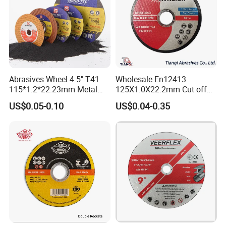
Abrasives Wheel 4.5" T41
Wholesale En12413
115*1.2*22.23mm Metal
125X1.0X22.2mm Cut off
and Inox Cutting Disc
Disc Multi-Purpose Metal
US$0.05-0.10
US$0.04-0.35
Abrasive Cutting Disc
FAQ