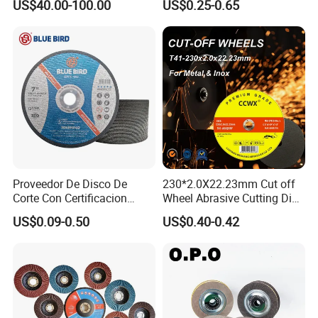
US$40.00-100.00
US$0.25-0.65
Diamond CBN Grinding
Wheel
Proveedor De Disco De
230*2.0X22.23mm Cut off
Corte Con Certificacion
Wheel Abrasive Cutting Disc
Envio Global Y Soporte OEM
for Stainless Steel
US$0.09-0.50
US$0.40-0.42